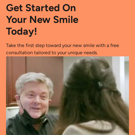
Get Started On
Your New Smile
Today!
Take the first step toward your new smile with a free
consultation tailored to your unique needs.