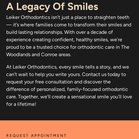
A Legacy Of Smiles
Leiker Orthodontics isn’t just a place to straighten teeth
— it’s where families come to transform their smiles and
build lasting relationships. With over a decade of
experience creating confident, healthy smiles, we’re
proud to be a trusted choice for orthodontic care in The
Woodlands and Conroe areas.
At Leiker Orthodontics, every smile tells a story, and we
can’t wait to help you write yours. Contact us today to
request your free consultation and discover the
difference of personalized, family-focused orthodontic
care. Together, we’ll create a sensational smile you’ll love
for a lifetime!
REQUEST APPOINTMENT