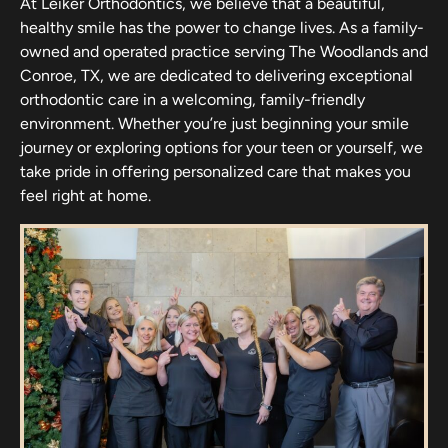
At Leiker Orthodontics, we believe that a beautiful,
healthy smile has the power to change lives. As a family-
owned and operated practice serving The Woodlands and
Conroe, TX, we are dedicated to delivering exceptional
orthodontic care in a welcoming, family-friendly
environment. Whether you’re just beginning your smile
journey or exploring options for your teen or yourself, we
take pride in offering personalized care that makes you
feel right at home.