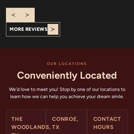
that you appreciate our clean office and friendly,
communicative team. Your praise motivates us to
continue delivering exceptional care. We appreciate
your support!
MORE REVIEWS
OUR LOCATIONS
Conveniently Located
We’d love to meet you! Stop by one of our locations to
learn how we can help you achieve your dream smile.
THE
CONROE,
CONTACT
WOODLANDS,
TX
HOURS