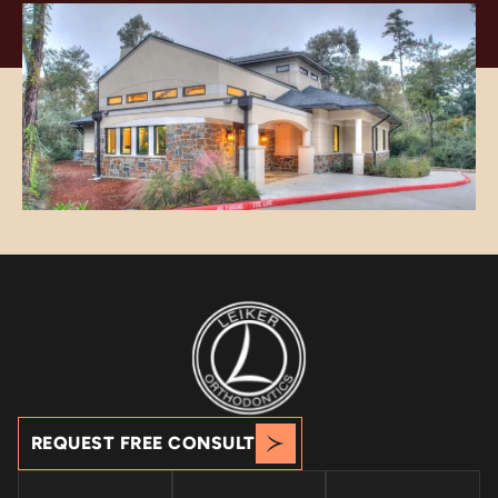
REQUEST FREE CONSULT