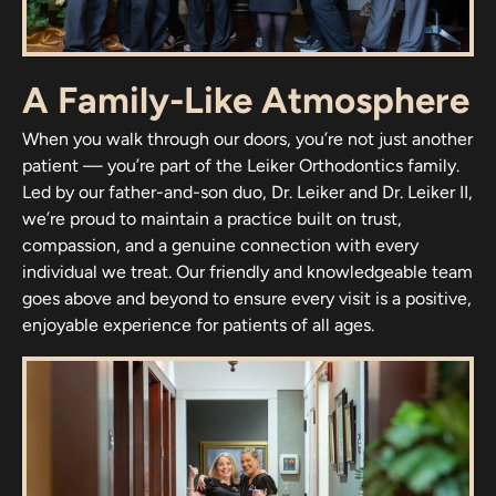
A Family-Like Atmosphere
When you walk through our doors, you’re not just another
patient — you’re part of the Leiker Orthodontics family.
Led by our father-and-son duo, Dr. Leiker and Dr. Leiker II,
we’re proud to maintain a practice built on trust,
compassion, and a genuine connection with every
individual we treat. Our friendly and knowledgeable team
goes above and beyond to ensure every visit is a positive,
enjoyable experience for patients of all ages.