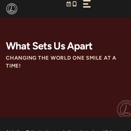
Skip
to
content
What Sets Us Apart
CHANGING THE WORLD ONE SMILE AT A
TIME!