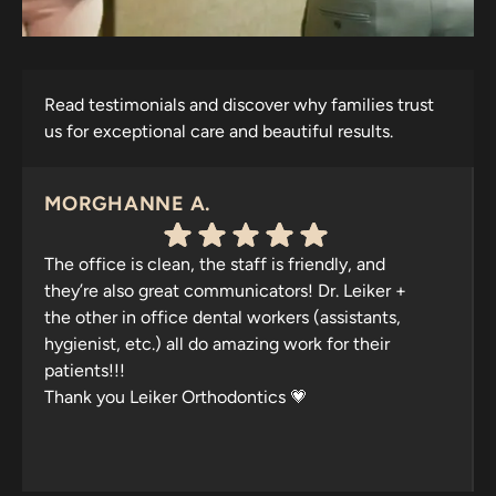
Read testimonials and discover why families trust
us for exceptional care and beautiful results.
MORGHANNE A.
The office is clean, the staff is friendly, and
they’re also great communicators! Dr. Leiker +
the other in office dental workers (assistants,
hygienist, etc.) all do amazing work for their
patients!!!
Thank you Leiker Orthodontics 💗
Response from the owner:
Thank you for your
wonderful feedback, Morghanne! We're thrilled to hear