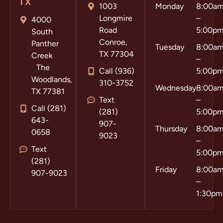
TX
1003
Monday
8:00a
Longmire
–
4000
Road
5:00p
South
Conroe,
Panther
Tuesday
8:00a
TX 77304
Creek
–
The
Call (936)
5:00p
Woodlands,
310-3752
Wednesday
8:00a
TX 77381
Text
–
Call (281)
(281)
5:00p
643-
907-
Thursday
8:00a
0658
9023
–
Text
5:00p
(281)
Friday
8:00a
907-9023
–
1:30pm