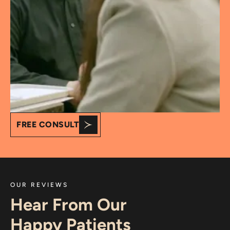
FREE CONSULT
OUR REVIEWS
Hear From Our
Happy Patients