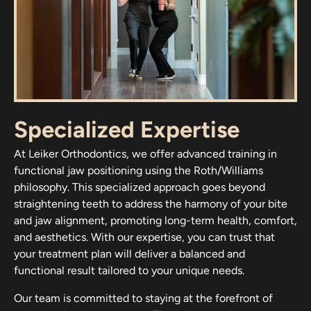
Specialized Expertise
At Leiker Orthodontics, we offer advanced training in
functional jaw positioning using the Roth/Williams
philosophy. This specialized approach goes beyond
straightening teeth to address the harmony of your bite
and jaw alignment, promoting long-term health, comfort,
and aesthetics. With our expertise, you can trust that
your treatment plan will deliver a balanced and
functional result tailored to your unique needs.
Our team is committed to staying at the forefront of