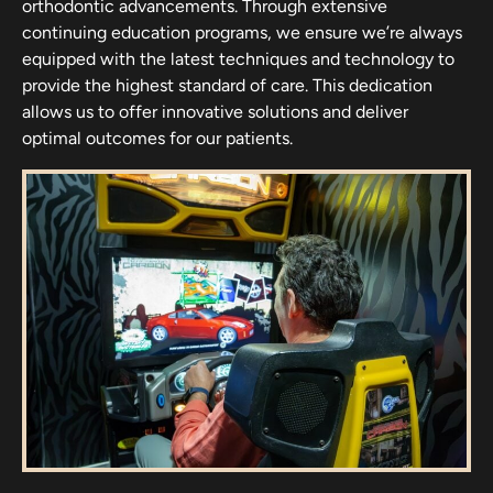
orthodontic advancements. Through extensive
continuing education programs, we ensure we’re always
equipped with the latest techniques and technology to
provide the highest standard of care. This dedication
allows us to offer innovative solutions and deliver
optimal outcomes for our patients.