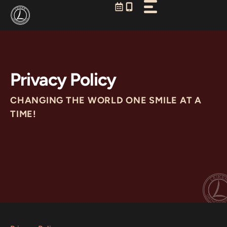
Skip
to
content
Privacy Policy
CHANGING THE WORLD ONE SMILE AT A
TIME!