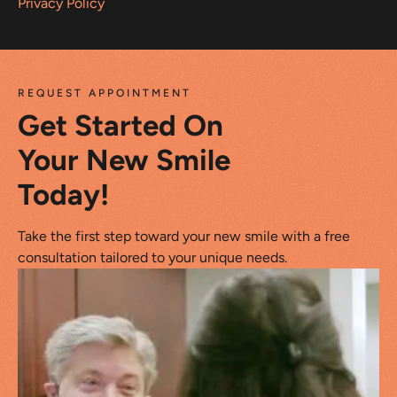
Privacy Policy
REQUEST APPOINTMENT
Get Started On
Your New Smile
Today!
Take the first step toward your new smile with a free
consultation tailored to your unique needs.