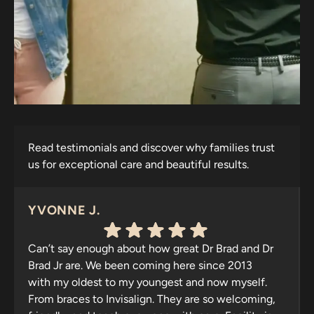
Read testimonials and discover why families trust
us for exceptional care and beautiful results.
YVONNE J.
Can’t say enough about how great Dr Brad and Dr
Brad Jr are. We been coming here since 2013
with my oldest to my youngest and now myself.
From braces to Invisalign. They are so welcoming,