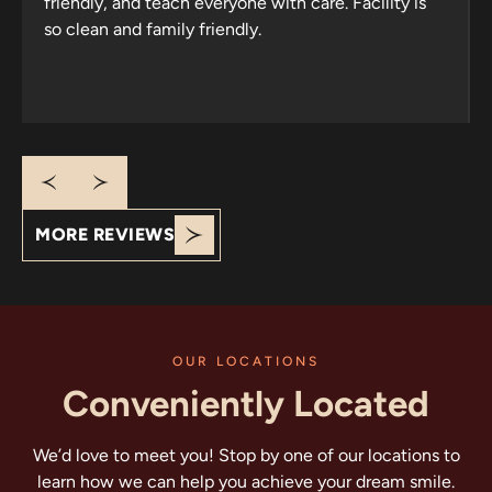
friendly, and teach everyone with care. Facility is
so clean and family friendly.
Response from the owner:
Thank you for your
wonderful review! It’s heartening to know that your
family has trusted us since 2013. We appreciate your
kind words about our welcoming atmosphere and
cleanliness. Looking forward to seeing you all again!
MORE REVIEWS
OUR LOCATIONS
Conveniently Located
We’d love to meet you! Stop by one of our locations to
learn how we can help you achieve your dream smile.