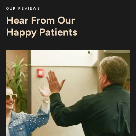
OUR REVIEWS
Hear From Our
Happy Patients