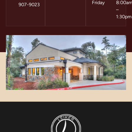
Friday
8:00a
907-9023
–
1:30pm