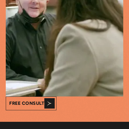
FREE CONSULT