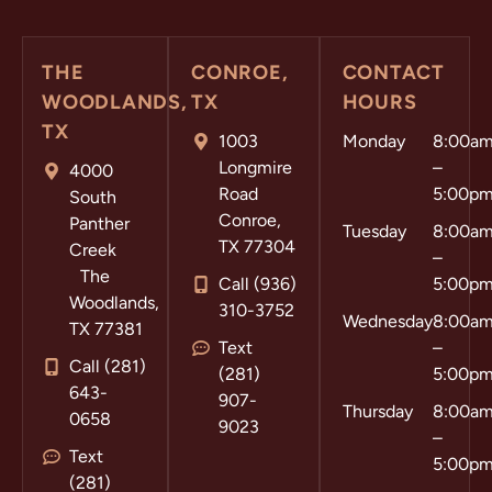
THE
CONROE,
CONTACT
WOODLANDS,
TX
HOURS
TX
1003
Monday
8:00a
Longmire
–
4000
Road
5:00p
South
Conroe,
Panther
Tuesday
8:00a
TX 77304
Creek
–
The
Call (936)
5:00p
Woodlands,
310-3752
Wednesday
8:00a
TX 77381
Text
–
Call (281)
(281)
5:00p
643-
907-
Thursday
8:00a
0658
9023
–
Text
5:00p
(281)