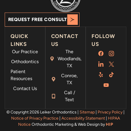
REQUEST FREE CONSULT
QUICK
CONTACT
FOLLOW
LINKS
US
US
Our Practice
The
Woodlands,
Orthodontics
TX
Patient
Conroe,
Resources
TX
Contact Us
Call /
Text
© Copyright 2026 Leiker Orthodontics |
Sitemap
|
Privacy Policy
|
Notice of Privacy Practice
|
Accessibility Statement
|
HIPAA
Notice
Orthodontic Marketing & Web Design by
HIP