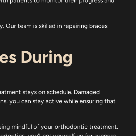
ith patients to monitor their progress and
. Our team is skilled in repairing braces
ces During
reatment stays on schedule. Damaged
ns, you can stay active while ensuring that
being mindful of your orthodontic treatment.
dontics, you’ll set yourself up for success.