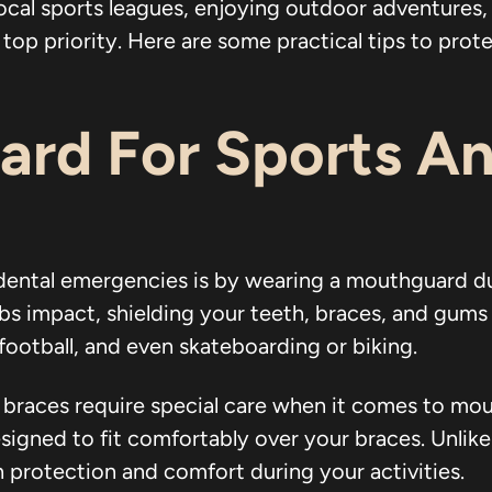
ocal sports leagues, enjoying outdoor adventures, 
op priority. Here are some practical tips to prote
rd For Sports An
dental emergencies is by wearing a mouthguard d
impact, shielding your teeth, braces, and gums fro
 football, and even skateboarding or biking.
t braces require special care when it comes to m
signed to fit comfortably over your braces. Unlik
 protection and comfort during your activities.