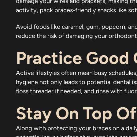
damage your wires and brackets, making the
activity, pack braces-friendly snacks like so
Avoid foods like caramel, gum, popcorn, and
reduce the risk of damaging your orthodontic
Practice Good 
Active lifestyles often mean busy schedules,
hygiene not only leads to potential dental i
floss threader if needed, and rinse with fl
Stay On Top Of
Along with protecting your braces on a daily 