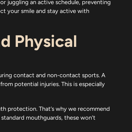
or juggling an active schedule, preventing
ct your smile and stay active with
d Physical
uring contact and non-contact sports. A
m potential injuries. This is especially
outh protection. That’s why we recommend
e standard mouthguards, these won’t