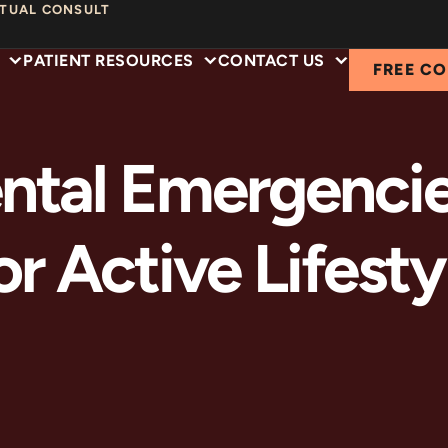
RTUAL CONSULT
PATIENT RESOURCES
CONTACT US
FREE C
ntal Emergenci
or Active Lifesty