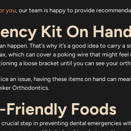
or you
, our team is happy to provide recommenda
ency Kit On Han
an happen. That’s why it’s a good idea to carry a 
wax, which can cover a poking wire that might feel 
ioning a loose bracket until you can see your orth
notice an issue, having these items on hand can m
Leiker Orthodontics.
s-Friendly Foods
r crucial step in preventing dental emergencies wi