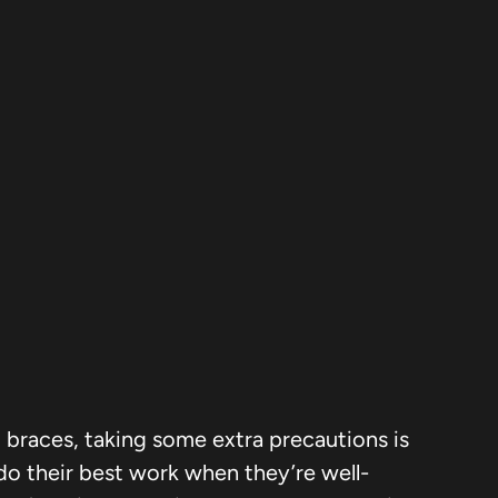
ng braces, taking some extra precautions is
do their best work when they’re well-