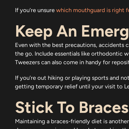
If you’re unsure
which mouthguard is right f
Keep An Emerg
Even with the best precautions, accidents c
the go. Include essentials like orthodontic 
Tweezers can also come in handy for reposit
If you’re out hiking or playing sports and 
getting temporary relief until your visit to 
Stick To Brace
Maintaining a braces-friendly diet is anothe