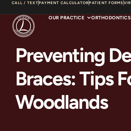
Skip
CALL / TEXT
PAYMENT CALCULATOR
PATIENT FORMS
VI
to
OUR PRACTICE
ORTHODONTICS
content
Preventing De
Braces: Tips F
Woodlands