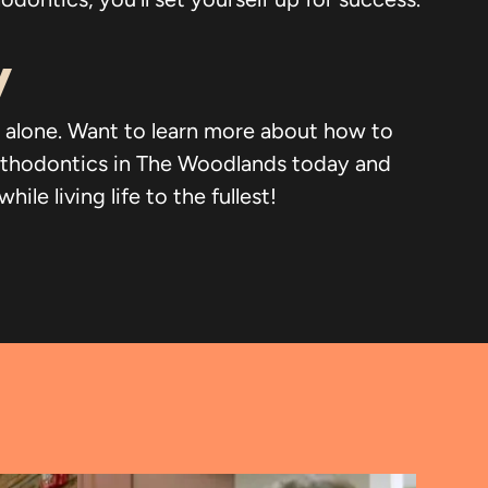
y
not alone. Want to learn more about how to
rthodontics in The Woodlands today and
e living life to the fullest!