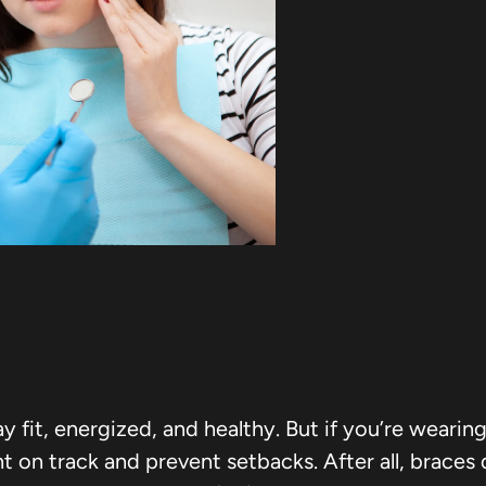
tay fit, energized, and healthy. But if you’re weari
 on track and prevent setbacks. After all, braces 