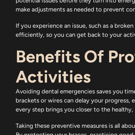
potential issues before they turn into emer
make adjustments as needed to prevent com
If you experience an issue, such as a broken 
efficiently, so you can get back to your acti
Benefits Of Pr
Activities
Avoiding dental emergencies saves you tim
brackets or wires can delay your progress, 
every step brings you closer to the healthy,
Taking these preventive measures is all abou
By protecting your braces, practicing good h