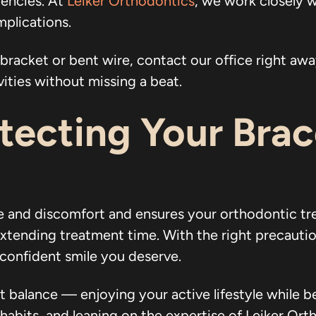
gencies. At
Leiker Orthodontics
, we work closely w
plications.
bracket or bent wire, contact our office right away
vities without missing a beat.
otecting Your Bra
e and discomfort and ensures your orthodontic t
extending treatment time. With the right precautio
 confident smile you deserve.
t balance — enjoying your active lifestyle while 
abits, and leaning on the expertise of Leiker Ortho