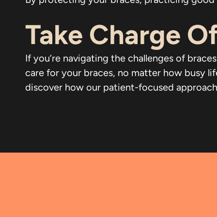
Take Charge Of
If you’re navigating the challenges of braces
care for your braces, no matter how busy li
discover how our patient-focused approach ca