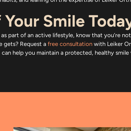
 Your Smile Toda
 as part of an active lifestyle, know that you’re 
fe gets? Request a
free consultation
with Leiker O
n help you maintain a protected, healthy smile whil