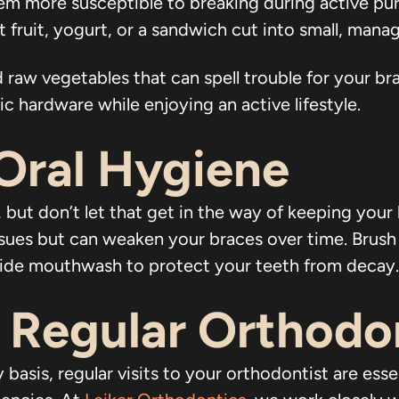
m more susceptible to breaking during active pur
ft fruit, yogurt, or a sandwich cut into small, mana
 raw vegetables that can spell trouble for your b
 hardware while enjoying an active lifestyle.
Oral Hygiene
 but don’t let that get in the way of keeping your
ssues but can weaken your braces over time. Brush y
uoride mouthwash to protect your teeth from decay.
 Regular Orthodo
basis, regular visits to your orthodontist are esse