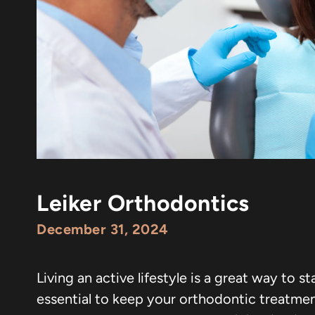
Leiker Orthodontics
December 31, 2024
Living an active lifestyle is a great way to s
essential to keep your orthodontic treatment