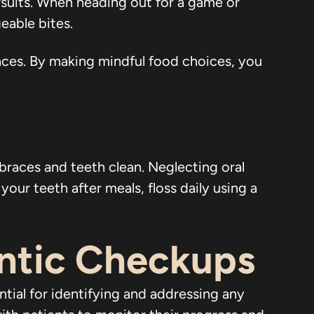
suits. When heading out for a game or
geable bites.
races. By making mindful food choices, you
 braces and teeth clean. Neglecting oral
our teeth after meals, floss daily using a
ntic Checkups
ntial for identifying and addressing any