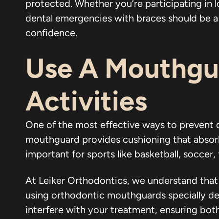
protected. Whether you’re participating in l
dental emergencies with braces should be a t
confidence.
Use A Mouthgua
Activities
One of the most effective ways to prevent 
mouthguard provides cushioning that absorbs 
important for sports like basketball, soccer,
At Leiker Orthodontics, we understand tha
using orthodontic mouthguards specially de
interfere with your treatment, ensuring both