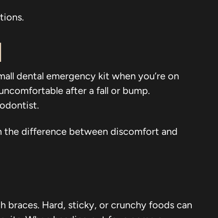
tions.
d
small dental emergency kit when you’re on
uncomfortable after a fall or bump.
odontist.
ean the difference between discomfort and
th braces. Hard, sticky, or crunchy foods can