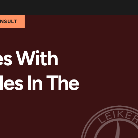
ONSULT
es With
les In The